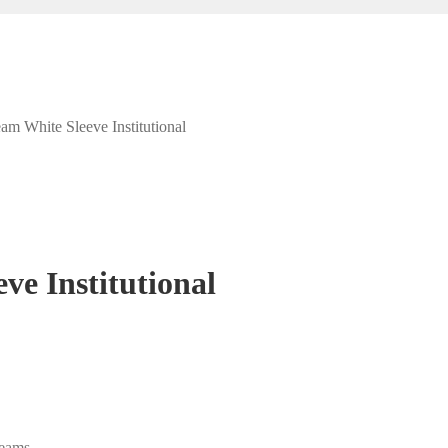
am White Sleeve Institutional
ve Institutional
eams