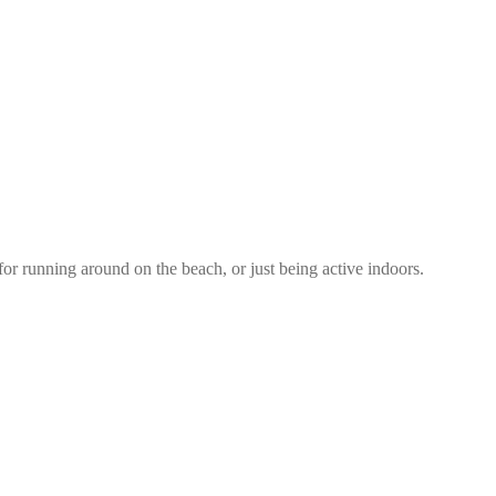
 for running around on the beach, or just being active indoors.