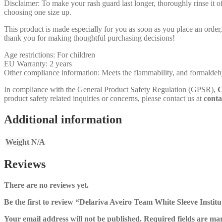
Disclaimer: To make your rash guard last longer, thoroughly rinse it off
choosing one size up.
This product is made especially for you as soon as you place an order,
thank you for making thoughtful purchasing decisions!
Age restrictions: For children
EU Warranty: 2 years
Other compliance information: Meets the flammability, and formaldehy
In compliance with the General Product Safety Regulation (GPSR),
C
product safety related inquiries or concerns, please contact us at
conta
Additional information
Weight
N/A
Reviews
There are no reviews yet.
Be the first to review “Delariva Aveiro Team White Sleeve Institu
Your email address will not be published.
Required fields are m