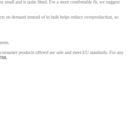
ns small and is quite fitted. For a more comfortable fit, we suggest
ducts on demand instead of in bulk helps reduce overproduction, so
ments.
l consumer products offered are safe and meet EU standards. For any
788.