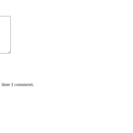
t time I comment.