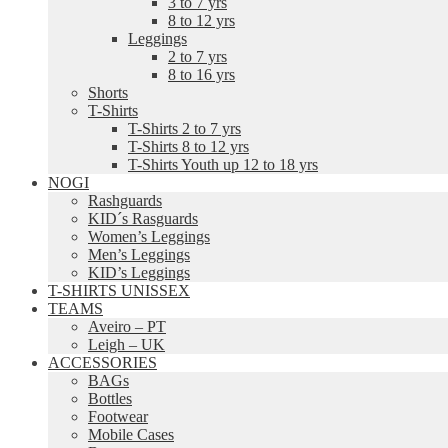
3 to 7 yrs
8 to 12 yrs
Leggings
2 to 7 yrs
8 to 16 yrs
Shorts
T-Shirts
T-Shirts 2 to 7 yrs
T-Shirts 8 to 12 yrs
T-Shirts Youth up 12 to 18 yrs
NOGI
Rashguards
KID´s Rasguards
Women’s Leggings
Men’s Leggings
KID’s Leggings
T-SHIRTS UNISSEX
TEAMS
Aveiro – PT
Leigh – UK
ACCESSORIES
BAGs
Bottles
Footwear
Mobile Cases