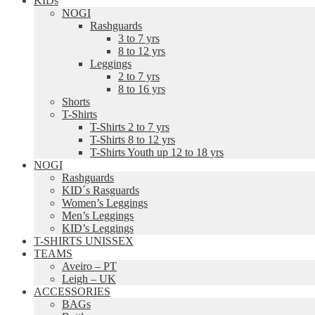
KIDs
NOGI
Rashguards
3 to 7 yrs
8 to 12 yrs
Leggings
2 to 7 yrs
8 to 16 yrs
Shorts
T-Shirts
T-Shirts 2 to 7 yrs
T-Shirts 8 to 12 yrs
T-Shirts Youth up 12 to 18 yrs
NOGI
Rashguards
KID´s Rasguards
Women’s Leggings
Men’s Leggings
KID’s Leggings
T-SHIRTS UNISSEX
TEAMS
Aveiro – PT
Leigh – UK
ACCESSORIES
BAGs