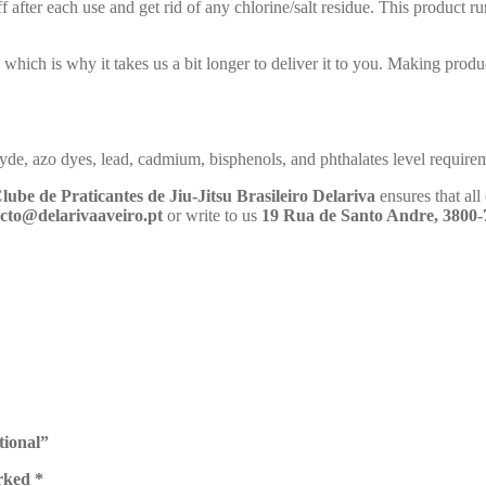
 after each use and get rid of any chlorine/salt residue. This product ru
 which is why it takes us a bit longer to deliver it to you. Making pro
de, azo dyes, lead, cadmium, bisphenols, and phthalates level require
lube de Praticantes de Jiu-Jitsu Brasileiro Delariva
ensures that al
cto@delarivaaveiro.pt
or write to us
19 Rua de Santo Andre, 3800-
tional”
arked
*