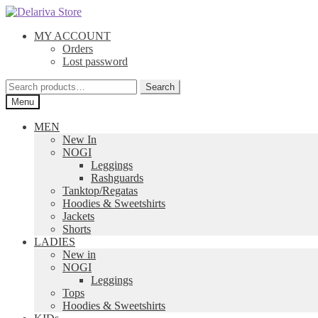
Skip
Skip
to
to
MY ACCOUNT
navigation
content
Orders
Lost password
Search
Search
for:
Menu
MEN
New In
NOGI
Leggings
Rashguards
Tanktop/Regatas
Hoodies & Sweetshirts
Jackets
Shorts
LADIES
New in
NOGI
Leggings
Tops
Hoodies & Sweetshirts