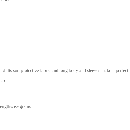
uard. Its sun-protective fabric and long body and sleeves make it perfect
ico
 lengthwise grains