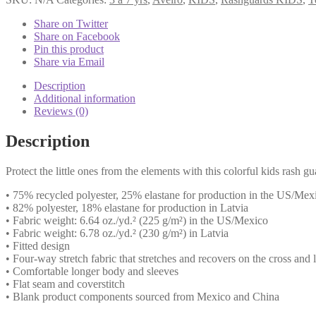
White
Sleeve
Share on Twitter
Institutional
Share on Facebook
quantity
Pin this product
Share via Email
Description
Additional information
Reviews (0)
Description
Protect the little ones from the elements with this colorful kids rash g
• 75% recycled polyester, 25% elastane for production in the US/Mex
• 82% polyester, 18% elastane for production in Latvia
• Fabric weight: 6.64 oz./yd.² (225 g/m²) in the US/Mexico
• Fabric weight: 6.78 oz./yd.² (230 g/m²) in Latvia
• Fitted design
• Four-way stretch fabric that stretches and recovers on the cross and
• Comfortable longer body and sleeves
• Flat seam and coverstitch
• Blank product components sourced from Mexico and China