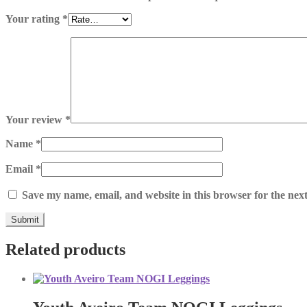
Your rating
*
Your review
*
Name
*
Email
*
Save my name, email, and website in this browser for the nex
Related products