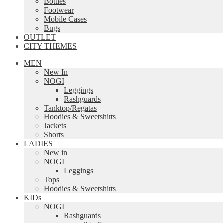
Bottles
Footwear
Mobile Cases
Bugs
OUTLET
CITY THEMES
MEN
New In
NOGI
Leggings
Rashguards
Tanktop/Regatas
Hoodies & Sweetshirts
Jackets
Shorts
LADIES
New in
NOGI
Leggings
Tops
Hoodies & Sweetshirts
KIDs
NOGI
Rashguards