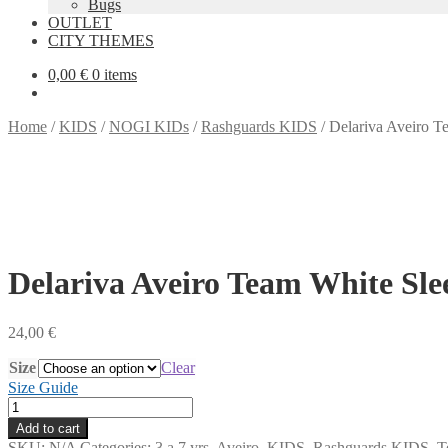
Bugs
OUTLET
CITY THEMES
0,00
€
0 items
Home
/
KIDS
/
NOGI KIDs
/
Rashguards KIDS
/
Delariva Aveiro Te
Delariva Aveiro Team White Slee
24,00
€
Size
Clear
Size Guide
Delariva
Aveiro
Add to cart
Team
SKU:
N/A
Categories:
3 a 7 yrs
,
Aveiro
,
KIDS
,
Rashguards KIDS
,
T