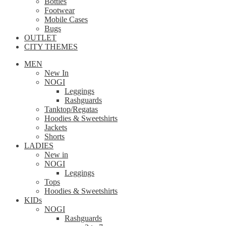
Bottles
Footwear
Mobile Cases
Bugs
OUTLET
CITY THEMES
MEN
New In
NOGI
Leggings
Rashguards
Tanktop/Regatas
Hoodies & Sweetshirts
Jackets
Shorts
LADIES
New in
NOGI
Leggings
Tops
Hoodies & Sweetshirts
KIDs
NOGI
Rashguards