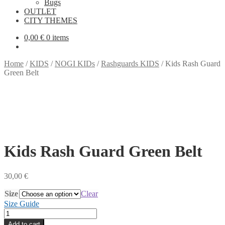
Bugs
OUTLET
CITY THEMES
0,00
€
0 items
Home
/
KIDS
/
NOGI KIDs
/
Rashguards KIDS
/
Kids Rash Guard
Green Belt
Kids Rash Guard Green Belt
30,00
€
Size
Clear
Size Guide
Kids
Rash
Add to cart