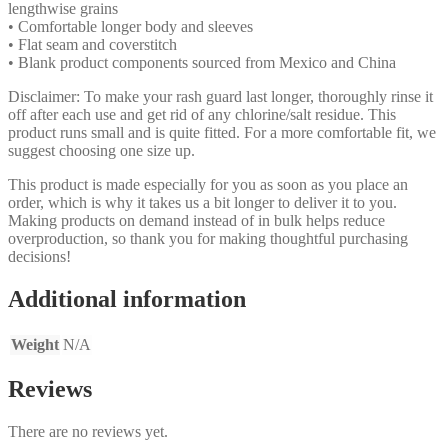
lengthwise grains
• Comfortable longer body and sleeves
• Flat seam and coverstitch
• Blank product components sourced from Mexico and China
Disclaimer: To make your rash guard last longer, thoroughly rinse it
off after each use and get rid of any chlorine/salt residue. This
product runs small and is quite fitted. For a more comfortable fit, we
suggest choosing one size up.
This product is made especially for you as soon as you place an
order, which is why it takes us a bit longer to deliver it to you.
Making products on demand instead of in bulk helps reduce
overproduction, so thank you for making thoughtful purchasing
decisions!
Additional information
Weight
N/A
Reviews
There are no reviews yet.