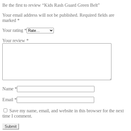
Be the first to review “Kids Rash Guard Green Belt”
Your email address will not be published.
Required fields are
marked
*
Your rating
*
Your review
*
Name
*
Email
*
Save my name, email, and website in this browser for the next
time I comment.