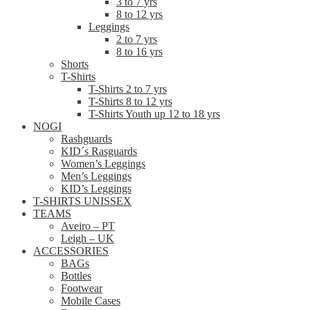
3 to 7 yrs
8 to 12 yrs
Leggings
2 to 7 yrs
8 to 16 yrs
Shorts
T-Shirts
T-Shirts 2 to 7 yrs
T-Shirts 8 to 12 yrs
T-Shirts Youth up 12 to 18 yrs
NOGI
Rashguards
KID´s Rasguards
Women’s Leggings
Men’s Leggings
KID’s Leggings
T-SHIRTS UNISSEX
TEAMS
Aveiro – PT
Leigh – UK
ACCESSORIES
BAGs
Bottles
Footwear
Mobile Cases