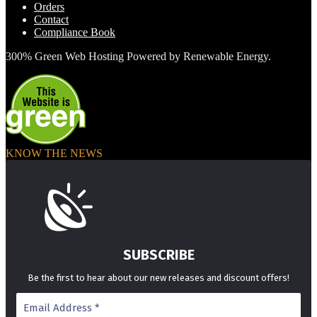
Orders
Contact
Compliance Book
300% Green Web Hosting Powered by Renewable Energy.
KNOW THE NEWS
SUBSCRIBE
Be the first to hear about our new releases and discount offers!