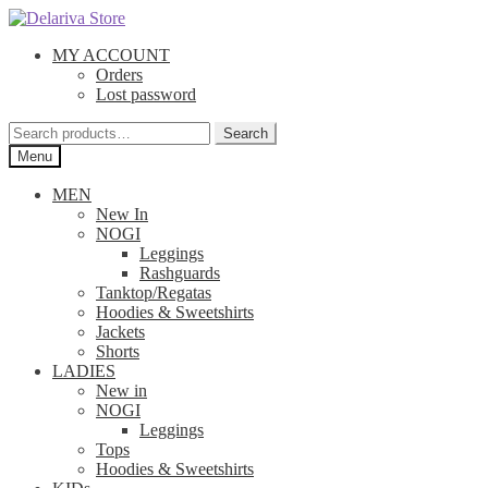
Skip
Skip
to
to
MY ACCOUNT
navigation
content
Orders
Lost password
Search
Search
for:
Menu
MEN
New In
NOGI
Leggings
Rashguards
Tanktop/Regatas
Hoodies & Sweetshirts
Jackets
Shorts
LADIES
New in
NOGI
Leggings
Tops
Hoodies & Sweetshirts