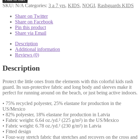
Guard
SKU:
N/A
Categories:
3 a 7 yrs
,
KIDS
,
NOGI
,
Rashguards KIDS
Green
Belt
Share on Twitter
quantity
Share on Facebook
Pin this product
Share via Email
Description
Additional information
Reviews (0)
Description
Protect the little ones from the elements with this colorful kids rash
guard. Its sun-protective fabric and long body and sleeves make it
perfect for running around on the beach, or just being active indoors.
• 75% recycled polyester, 25% elastane for production in the
US/Mexico
• 82% polyester, 18% elastane for production in Latvia
• Fabric weight: 6.64 oz./yd.² (225 g/m²) in the US/Mexico
• Fabric weight: 6.78 oz./yd.² (230 g/m²) in Latvia
• Fitted design
• Four-way stretch fabric that stretches and recovers on the cross and