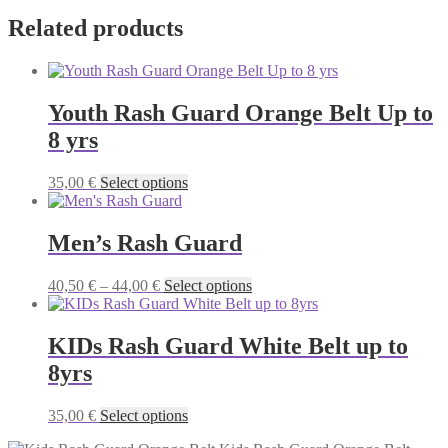
Related products
Youth Rash Guard Orange Belt Up to
8 yrs
This
35,00
€
Select options
product
has
multiple
Men’s Rash Guard
variants.
The
Price
This
40,50
€
–
44,00
€
Select options
options
range:
product
may
40,50 €
has
be
through
multiple
KIDs Rash Guard White Belt up to
chosen
44,00 €
variants.
on
8yrs
The
the
options
product
may
This
35,00
€
Select options
page
be
product
chosen