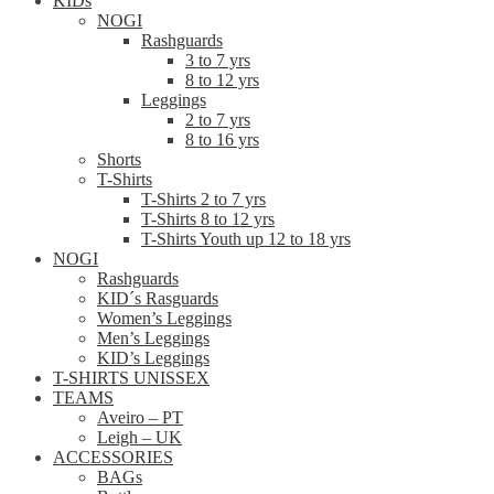
KIDs
NOGI
Rashguards
3 to 7 yrs
8 to 12 yrs
Leggings
2 to 7 yrs
8 to 16 yrs
Shorts
T-Shirts
T-Shirts 2 to 7 yrs
T-Shirts 8 to 12 yrs
T-Shirts Youth up 12 to 18 yrs
NOGI
Rashguards
KID´s Rasguards
Women’s Leggings
Men’s Leggings
KID’s Leggings
T-SHIRTS UNISSEX
TEAMS
Aveiro – PT
Leigh – UK
ACCESSORIES
BAGs