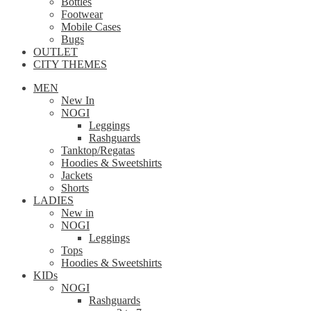
Bottles
Footwear
Mobile Cases
Bugs
OUTLET
CITY THEMES
MEN
New In
NOGI
Leggings
Rashguards
Tanktop/Regatas
Hoodies & Sweetshirts
Jackets
Shorts
LADIES
New in
NOGI
Leggings
Tops
Hoodies & Sweetshirts
KIDs
NOGI
Rashguards