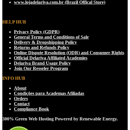
www.lojadelariva.com.br (Brazil Offical Store)
on
the
product
page
HELP HUB
Privacy Policy (GDPR)
General Terms and Conditions of Sale
Delivery & Dropshipping Policy
Returns and Refunds Policy
Online Dispute Resolution (ODR) and Consumer Rights
Official Delariva Affiliated Academies
Delariva Brand Usage Policy
Join Our Resseler Program
INFO HUB
About
Condições para Academas Afiliadas
Orders
Contact
Compliance Book
300% Green Web Hosting Powered by Renewable Energy.