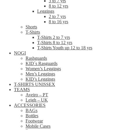
3 to 7 yrs
8 to 12 yrs
Leggings
2 to 7 yrs
8 to 16 yrs
Shorts
T-Shirts
T-Shirts 2 to 7 yrs
T-Shirts 8 to 12 yrs
T-Shirts Youth up 12 to 18 yrs
NOGI
Rashguards
KID´s Rasguards
Women’s Leggings
Men’s Leggings
KID’s Leggings
T-SHIRTS UNISSEX
TEAMS
Aveiro – PT
Leigh – UK
ACCESSORIES
BAGs
Bottles
Footwear
Mobile Cases