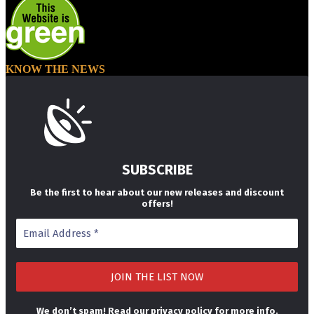
KNOW THE NEWS
SUBSCRIBE
Be the first to hear about our new releases and discount
offers!
We don’t spam! Read our
privacy policy
for more info.