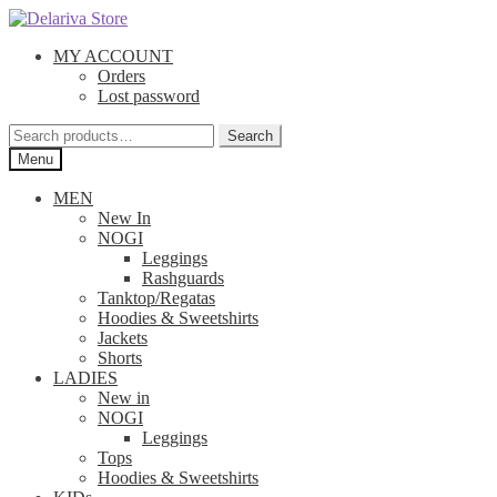
Skip
Skip
to
to
MY ACCOUNT
navigation
content
Orders
Lost password
Search
Search
for:
Menu
MEN
New In
NOGI
Leggings
Rashguards
Tanktop/Regatas
Hoodies & Sweetshirts
Jackets
Shorts
LADIES
New in
NOGI
Leggings
Tops
Hoodies & Sweetshirts