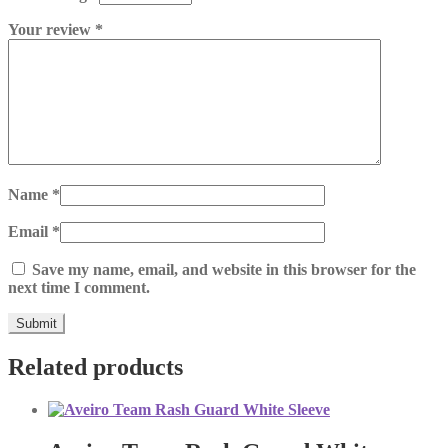
Your review
*
Name
*
Email
*
Save my name, email, and website in this browser for the
next time I comment.
Related products