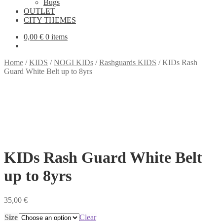
Bugs
OUTLET
CITY THEMES
0,00
€
0 items
Home
/
KIDS
/
NOGI KIDs
/
Rashguards KIDS
/
KIDs Rash
Guard White Belt up to 8yrs
KIDs Rash Guard White Belt
up to 8yrs
35,00
€
Size
Clear