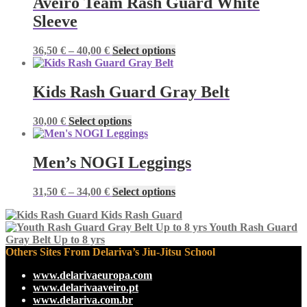
Aveiro Team Rash Guard White
Sleeve
Price
This
36,50
€
–
40,00
€
Select options
range:
product
36,50 €
has
through
multiple
Kids Rash Guard Gray Belt
40,00 €
variants.
The
This
30,00
€
Select options
options
product
may
has
be
multiple
Men’s NOGI Leggings
chosen
variants.
on
The
the
Price
This
31,50
€
–
34,00
€
Select options
options
product
range:
product
may
page
Kids Rash Guard
31,50 €
has
be
Youth Rash Guard
through
multiple
chosen
Gray Belt Up to 8 yrs
34,00 €
variants.
on
Others Sites From Delariva’s Jiu-Jitsu School
The
the
options
product
www.delarivaeuropa.com
may
page
www.delarivaaveiro.pt
be
www.delariva.com.br
chosen