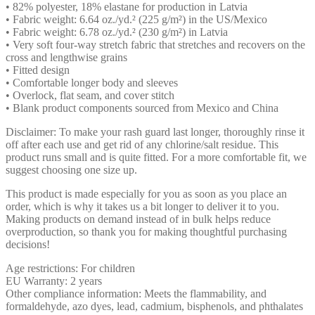
• 82% polyester, 18% elastane for production in Latvia
• Fabric weight: 6.64 oz./yd.² (225 g/m²) in the US/Mexico
• Fabric weight: 6.78 oz./yd.² (230 g/m²) in Latvia
• Very soft four-way stretch fabric that stretches and recovers on the
cross and lengthwise grains
• Fitted design
• Comfortable longer body and sleeves
• Overlock, flat seam, and cover stitch
• Blank product components sourced from Mexico and China
Disclaimer: To make your rash guard last longer, thoroughly rinse it
off after each use and get rid of any chlorine/salt residue. This
product runs small and is quite fitted. For a more comfortable fit, we
suggest choosing one size up.
This product is made especially for you as soon as you place an
order, which is why it takes us a bit longer to deliver it to you.
Making products on demand instead of in bulk helps reduce
overproduction, so thank you for making thoughtful purchasing
decisions!
Age restrictions: For children
EU Warranty: 2 years
Other compliance information: Meets the flammability, and
formaldehyde, azo dyes, lead, cadmium, bisphenols, and phthalates