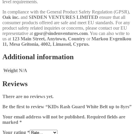
level requirements.
In compliance with the General Product Safety Regulation (GPSR),
Oak inc.
and
SINDEN VENTURES LIMITED
ensure that all
consumer products offered are safe and meet EU standards. For any
product safety related inquiries or concerns, please contact our EU
representative at
gpsr@sindenventures.com
. You can also write to
us at
123 Main Street, Anytown, Country
or
Markou Evgenikou
11, Mesa Geitonia, 4002, Limassol, Cyprus.
Additional information
Weight
N/A
Reviews
There are no reviews yet.
Be the first to review “KIDs Rash Guard White Belt up to 8yrs”
Your email address will not be published.
Required fields are
marked
*
Your rating
*