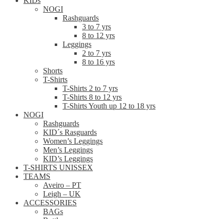
KIDs
NOGI
Rashguards
3 to 7 yrs
8 to 12 yrs
Leggings
2 to 7 yrs
8 to 16 yrs
Shorts
T-Shirts
T-Shirts 2 to 7 yrs
T-Shirts 8 to 12 yrs
T-Shirts Youth up 12 to 18 yrs
NOGI
Rashguards
KID´s Rasguards
Women’s Leggings
Men’s Leggings
KID’s Leggings
T-SHIRTS UNISSEX
TEAMS
Aveiro – PT
Leigh – UK
ACCESSORIES
BAGs