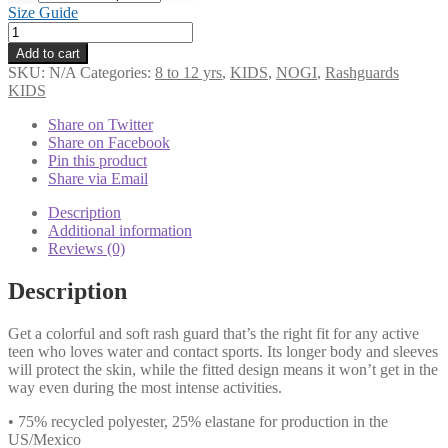
Size Guide
KIDs
Rash
Add to cart
Guard
SKU:
N/A
Categories:
8 to 12 yrs
,
KIDS
,
NOGI
,
Rashguards
White
KIDS
Belt
up
Share on Twitter
to
Share on Facebook
8yrs
Pin this product
quantity
Share via Email
Description
Additional information
Reviews (0)
Description
Get a colorful and soft rash guard that’s the right fit for any active
teen who loves water and contact sports. Its longer body and sleeves
will protect the skin, while the fitted design means it won’t get in the
way even during the most intense activities.
• 75% recycled polyester, 25% elastane for production in the
US/Mexico