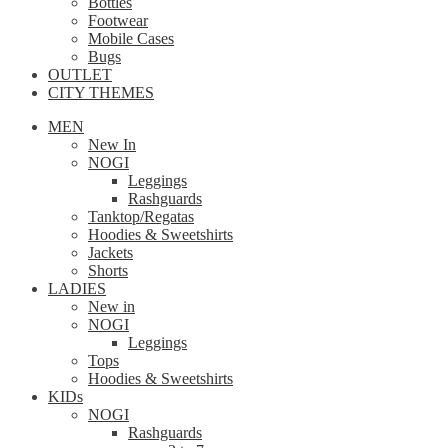
Bottles
Footwear
Mobile Cases
Bugs
OUTLET
CITY THEMES
MEN
New In
NOGI
Leggings
Rashguards
Tanktop/Regatas
Hoodies & Sweetshirts
Jackets
Shorts
LADIES
New in
NOGI
Leggings
Tops
Hoodies & Sweetshirts
KIDs
NOGI
Rashguards