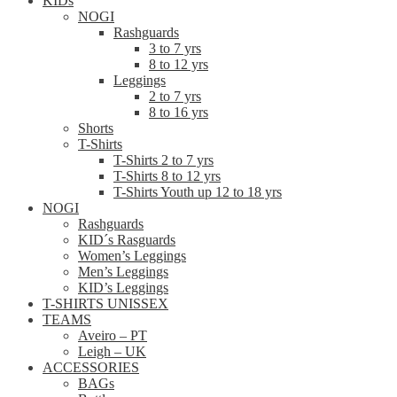
KIDs
NOGI
Rashguards
3 to 7 yrs
8 to 12 yrs
Leggings
2 to 7 yrs
8 to 16 yrs
Shorts
T-Shirts
T-Shirts 2 to 7 yrs
T-Shirts 8 to 12 yrs
T-Shirts Youth up 12 to 18 yrs
NOGI
Rashguards
KID´s Rasguards
Women’s Leggings
Men’s Leggings
KID’s Leggings
T-SHIRTS UNISSEX
TEAMS
Aveiro – PT
Leigh – UK
ACCESSORIES
BAGs