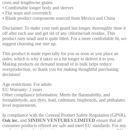
cross and lengthwise grains
• Comfortable longer body and sleeves
• Flat seam and coverstitch
• Blank product components sourced from Mexico and China
Disclaimer: To make your rash guard last longer, thoroughly rinse it
off after each use and get rid of any chlorine/salt residue. This
product runs small and is quite fitted. For a more comfortable fit, we
suggest choosing one size up.
This product is made especially for you as soon as you place an
order, which is why it takes us a bit longer to deliver it to you.
Making products on demand instead of in bulk helps reduce
overproduction, so thank you for making thoughtful purchasing
decisions!
Age restrictions: For adults
EU Warranty: 2 years
Other compliance information: Meets the flammability, and
formaldehyde, azo dyes, lead, cadmium, bisphenols, and phthalates
level requirements.
In compliance with the General Product Safety Regulation (GPSR),
Oak inc.
and
SINDEN VENTURES LIMITED
ensure that all
consumer products offered are safe and meet EU standards. For any