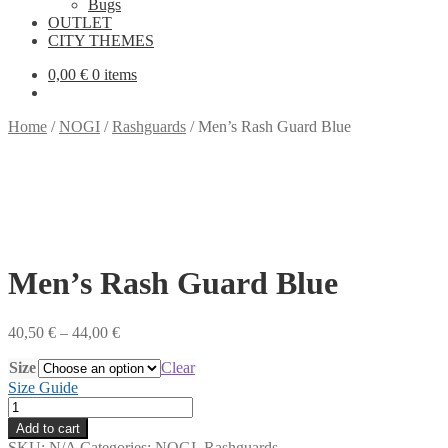
Bugs
OUTLET
CITY THEMES
0,00
€
0 items
Home
/
NOGI
/
Rashguards
/
Men’s Rash Guard Blue
Men’s Rash Guard Blue
Price
40,50
€
–
44,00
€
range:
Size
40,50 €
Clear
through
Size Guide
44,00 €
Men's
Rash
Add to cart
Guard
SKU:
N/A
Categories:
NOGI
,
Rashguards