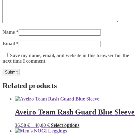
Name
*
Email
*
Save my name, email, and website in this browser for the
next time I comment.
Related products
Aveiro Team Rash Guard Blue Sleeve
Price
This
36,50
€
–
40,00
€
Select options
range:
product
36,50 €
has