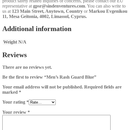
product safety related inquiries or concerns, please contact our EU
representative at
gpsr@sindenventures.com
. You can also write to
us at
123 Main Street, Anytown, Country
or
Markou Evgenikou
11, Mesa Geitonia, 4002, Limassol, Cyprus.
Additional information
Weight
N/A
Reviews
There are no reviews yet.
Be the first to review “Men’s Rash Guard Blue”
Your email address will not be published.
Required fields are
marked
*
Your rating
*
Your review
*