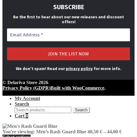
SUBSCRIBE
Be the first to hear about our new releases and discount
offers!
We don’t spam! Read our
privacy policy
for more info.
© Delariva Store 2026
Privacy Policy (GDPR)
Built with WooCommerce
.
My Account
Search
Search
Search
for:
Cart
0
Price
You're viewing:
Men’s Rash Guard Blue
40,50
€
–
44,00
€
range: