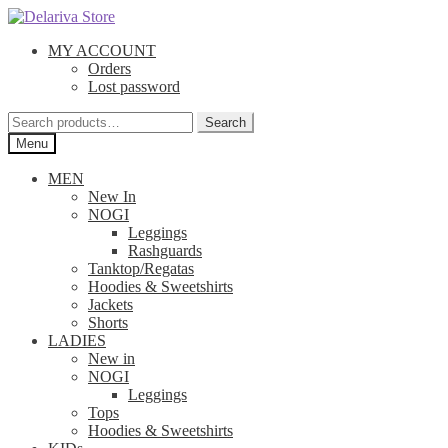
Skip
Skip
to
to
MY ACCOUNT
navigation
content
Orders
Lost password
Search
Search
for:
Menu
MEN
New In
NOGI
Leggings
Rashguards
Tanktop/Regatas
Hoodies & Sweetshirts
Jackets
Shorts
LADIES
New in
NOGI
Leggings
Tops
Hoodies & Sweetshirts