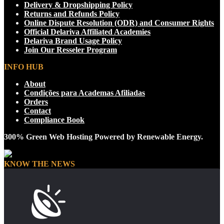
Delivery & Dropshipping Policy
Returns and Refunds Policy
Online Dispute Resolution (ODR) and Consumer Rights
Official Delariva Affiliated Academies
Delariva Brand Usage Policy
Join Our Resseler Program
INFO HUB
About
Condições para Academas Afiliadas
Orders
Contact
Compliance Book
300% Green Web Hosting Powered by Renewable Energy.
KNOW THE NEWS