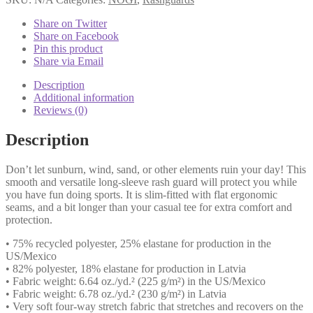
Blue
quantity
Share on Twitter
Share on Facebook
Pin this product
Share via Email
Description
Additional information
Reviews (0)
Description
Don’t let sunburn, wind, sand, or other elements ruin your day! This
smooth and versatile long-sleeve rash guard will protect you while
you have fun doing sports. It is slim-fitted with flat ergonomic
seams, and a bit longer than your casual tee for extra comfort and
protection.
• 75% recycled polyester, 25% elastane for production in the
US/Mexico
• 82% polyester, 18% elastane for production in Latvia
• Fabric weight: 6.64 oz./yd.² (225 g/m²) in the US/Mexico
• Fabric weight: 6.78 oz./yd.² (230 g/m²) in Latvia
• Very soft four-way stretch fabric that stretches and recovers on the