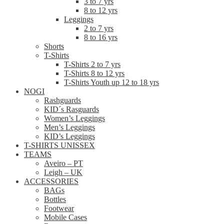
3 to 7 yrs
8 to 12 yrs
Leggings
2 to 7 yrs
8 to 16 yrs
Shorts
T-Shirts
T-Shirts 2 to 7 yrs
T-Shirts 8 to 12 yrs
T-Shirts Youth up 12 to 18 yrs
NOGI
Rashguards
KID´s Rasguards
Women’s Leggings
Men’s Leggings
KID’s Leggings
T-SHIRTS UNISSEX
TEAMS
Aveiro – PT
Leigh – UK
ACCESSORIES
BAGs
Bottles
Footwear
Mobile Cases