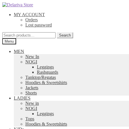
Skip
Skip
to
to
MY ACCOUNT
navigation
content
Orders
Lost password
Search
Search
for:
Menu
MEN
New In
NOGI
Leggings
Rashguards
Tanktop/Regatas
Hoodies & Sweetshirts
Jackets
Shorts
LADIES
New in
NOGI
Leggings
Tops
Hoodies & Sweetshirts