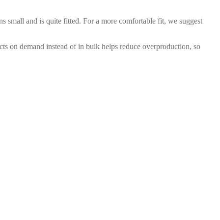
ns small and is quite fitted. For a more comfortable fit, we suggest
ducts on demand instead of in bulk helps reduce overproduction, so