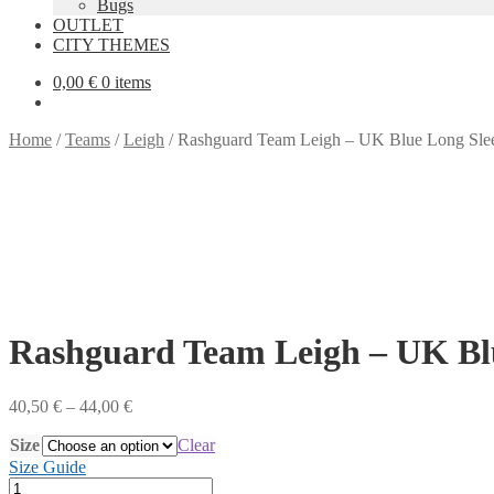
Bugs
OUTLET
CITY THEMES
0,00
€
0 items
Home
/
Teams
/
Leigh
/
Rashguard Team Leigh – UK Blue Long Sle
Rashguard Team Leigh – UK Bl
Price
40,50
€
–
44,00
€
range:
Size
40,50 €
Clear
through
Size Guide
44,00 €
Rashguard