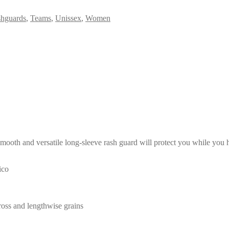
hguards
,
Teams
,
Unissex
,
Women
mooth and versatile long-sleeve rash guard will protect you while you ha
ico
cross and lengthwise grains