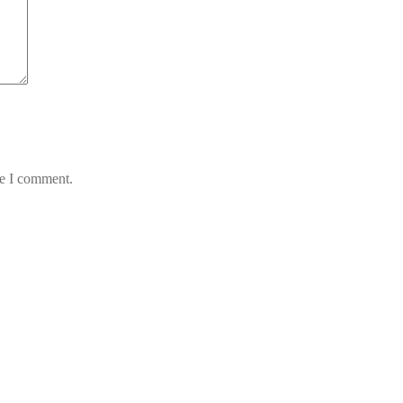
me I comment.