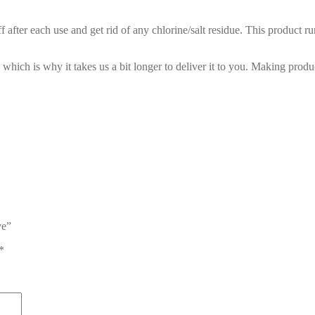
 after each use and get rid of any chlorine/salt residue. This product ru
 which is why it takes us a bit longer to deliver it to you. Making pro
ve”
*