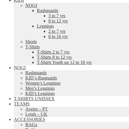
KIDs
NOGI
Rashguards
3 to 7 yrs
8 to 12 yrs
Leggings
2 to 7 yrs
8 to 16 yrs
Shorts
T-Shirts
T-Shirts 2 to 7 yrs
T-Shirts 8 to 12 yrs
T-Shirts Youth up 12 to 18 yrs
NOGI
Rashguards
KID´s Rasguards
Women’s Leggings
Men’s Leggings
KID’s Leggings
T-SHIRTS UNISSEX
TEAMS
Aveiro – PT
Leigh – UK
ACCESSORIES
BAGs