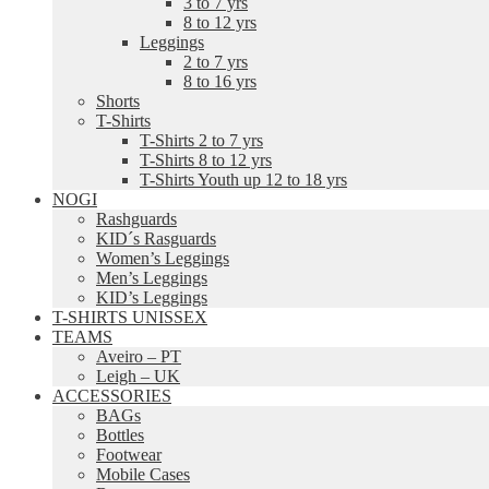
3 to 7 yrs
8 to 12 yrs
Leggings
2 to 7 yrs
8 to 16 yrs
Shorts
T-Shirts
T-Shirts 2 to 7 yrs
T-Shirts 8 to 12 yrs
T-Shirts Youth up 12 to 18 yrs
NOGI
Rashguards
KID´s Rasguards
Women’s Leggings
Men’s Leggings
KID’s Leggings
T-SHIRTS UNISSEX
TEAMS
Aveiro – PT
Leigh – UK
ACCESSORIES
BAGs
Bottles
Footwear
Mobile Cases