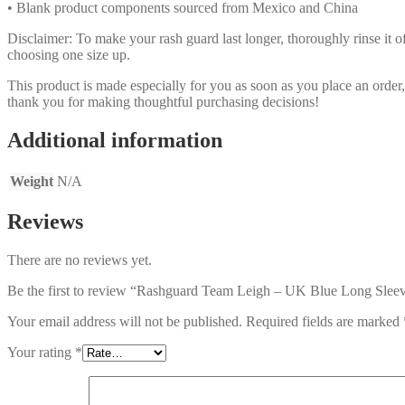
• Blank product components sourced from Mexico and China
Disclaimer: To make your rash guard last longer, thoroughly rinse it off
choosing one size up.
This product is made especially for you as soon as you place an order,
thank you for making thoughtful purchasing decisions!
Additional information
Weight
N/A
Reviews
There are no reviews yet.
Be the first to review “Rashguard Team Leigh – UK Blue Long Slee
Your email address will not be published.
Required fields are marked
Your rating
*