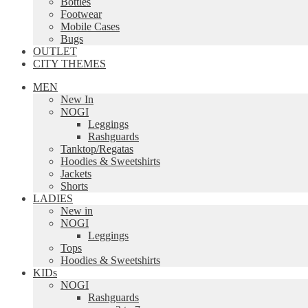
Bottles
Footwear
Mobile Cases
Bugs
OUTLET
CITY THEMES
MEN
New In
NOGI
Leggings
Rashguards
Tanktop/Regatas
Hoodies & Sweetshirts
Jackets
Shorts
LADIES
New in
NOGI
Leggings
Tops
Hoodies & Sweetshirts
KIDs
NOGI
Rashguards