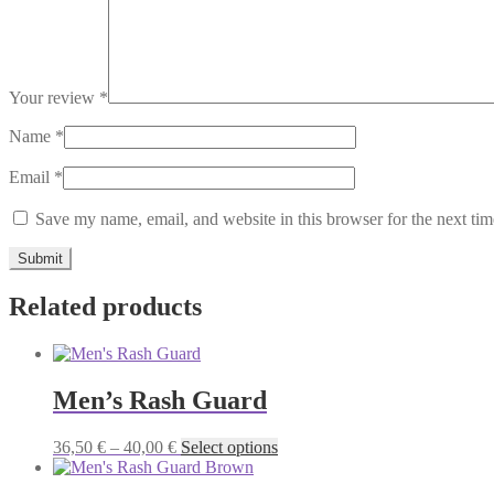
Your review
*
Name
*
Email
*
Save my name, email, and website in this browser for the next ti
Related products
Men’s Rash Guard
Price
This
36,50
€
–
40,00
€
Select options
range:
product
36,50 €
has