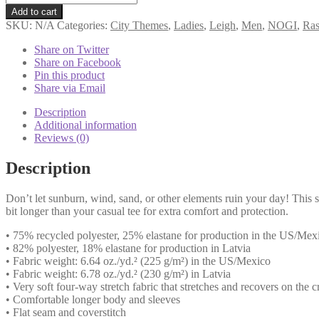
Team
Add to cart
Leigh
SKU:
N/A
Categories:
City Themes
,
Ladies
,
Leigh
,
Men
,
NOGI
,
Ras
-
UK
Share on Twitter
Blue
Share on Facebook
Long
Pin this product
Sleeve
Share via Email
quantity
Description
Additional information
Reviews (0)
Description
Don’t let sunburn, wind, sand, or other elements ruin your day! This s
bit longer than your casual tee for extra comfort and protection.
• 75% recycled polyester, 25% elastane for production in the US/Mex
• 82% polyester, 18% elastane for production in Latvia
• Fabric weight: 6.64 oz./yd.² (225 g/m²) in the US/Mexico
• Fabric weight: 6.78 oz./yd.² (230 g/m²) in Latvia
• Very soft four-way stretch fabric that stretches and recovers on the 
• Comfortable longer body and sleeves
• Flat seam and coverstitch