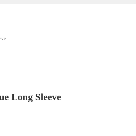
eve
ue Long Sleeve