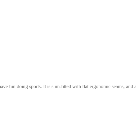
ve fun doing sports. It is slim-fitted with flat ergonomic seams, and a