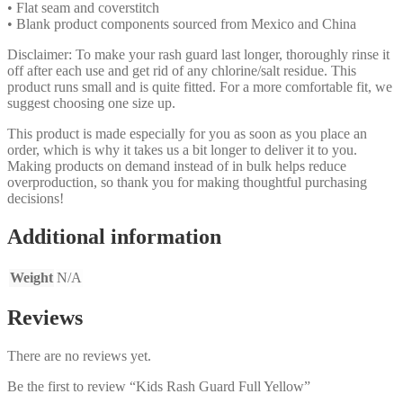
• Flat seam and coverstitch
• Blank product components sourced from Mexico and China
Disclaimer: To make your rash guard last longer, thoroughly rinse it
off after each use and get rid of any chlorine/salt residue. This
product runs small and is quite fitted. For a more comfortable fit, we
suggest choosing one size up.
This product is made especially for you as soon as you place an
order, which is why it takes us a bit longer to deliver it to you.
Making products on demand instead of in bulk helps reduce
overproduction, so thank you for making thoughtful purchasing
decisions!
Additional information
Weight
N/A
Reviews
There are no reviews yet.
Be the first to review “Kids Rash Guard Full Yellow”