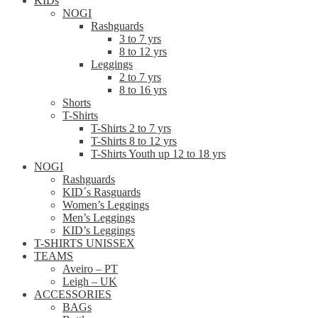
KIDs
NOGI
Rashguards
3 to 7 yrs
8 to 12 yrs
Leggings
2 to 7 yrs
8 to 16 yrs
Shorts
T-Shirts
T-Shirts 2 to 7 yrs
T-Shirts 8 to 12 yrs
T-Shirts Youth up 12 to 18 yrs
NOGI
Rashguards
KID´s Rasguards
Women’s Leggings
Men’s Leggings
KID’s Leggings
T-SHIRTS UNISSEX
TEAMS
Aveiro – PT
Leigh – UK
ACCESSORIES
BAGs