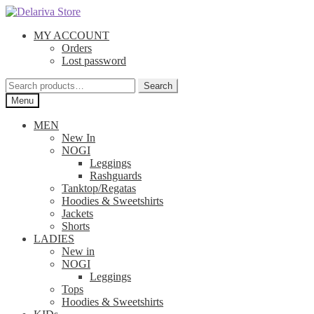
Skip
Skip
to
to
MY ACCOUNT
navigation
content
Orders
Lost password
Search
Search
for:
Menu
MEN
New In
NOGI
Leggings
Rashguards
Tanktop/Regatas
Hoodies & Sweetshirts
Jackets
Shorts
LADIES
New in
NOGI
Leggings
Tops
Hoodies & Sweetshirts