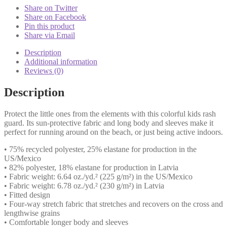
Yellow
Share on Twitter
quantity
Share on Facebook
Pin this product
Share via Email
Description
Additional information
Reviews (0)
Description
Protect the little ones from the elements with this colorful kids rash
guard. Its sun-protective fabric and long body and sleeves make it
perfect for running around on the beach, or just being active indoors.
• 75% recycled polyester, 25% elastane for production in the
US/Mexico
• 82% polyester, 18% elastane for production in Latvia
• Fabric weight: 6.64 oz./yd.² (225 g/m²) in the US/Mexico
• Fabric weight: 6.78 oz./yd.² (230 g/m²) in Latvia
• Fitted design
• Four-way stretch fabric that stretches and recovers on the cross and
lengthwise grains
• Comfortable longer body and sleeves