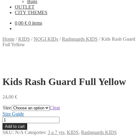
Bugs
OUTLET
CITY THEMES
0,00
€
0 items
Home
/
KIDS
/
NOGI KIDs
/
Rashguards KIDS
/
Kids Rash Guard
Full Yellow
Kids Rash Guard Full Yellow
24,00
€
Size
Clear
Size Guide
Kids
Rash
Add to cart
Guard
SKU:
N/A
Categories:
3 a 7 yrs
,
KIDS
,
Rashguards KIDS
Full