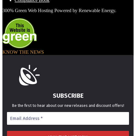
Compliance Book
300% Green Web Hosting Powered by Renewable Energy.
KNOW THE NEWS
SUBSCRIBE
Be the first to hear about our new releases and discount offers!