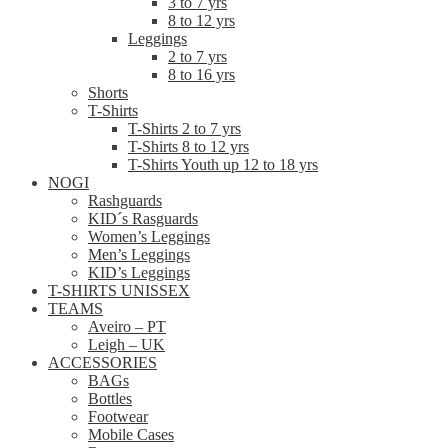
3 to 7 yrs
8 to 12 yrs
Leggings
2 to 7 yrs
8 to 16 yrs
Shorts
T-Shirts
T-Shirts 2 to 7 yrs
T-Shirts 8 to 12 yrs
T-Shirts Youth up 12 to 18 yrs
NOGI
Rashguards
KID´s Rasguards
Women’s Leggings
Men’s Leggings
KID’s Leggings
T-SHIRTS UNISSEX
TEAMS
Aveiro – PT
Leigh – UK
ACCESSORIES
BAGs
Bottles
Footwear
Mobile Cases