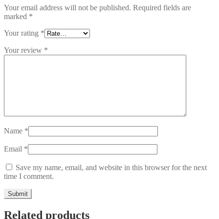
Your email address will not be published.
Required fields are
marked
*
Your rating
*
Your review
*
Name
*
Email
*
Save my name, email, and website in this browser for the next
time I comment.
Related products