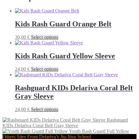
Kids Rash Guard Orange Belt
This
30,00
€
Select options
product
has
multiple
Kids Rash Guard Yellow Sleeve
variants.
The
This
24,00
€
Select options
options
product
may
has
be
multiple
Rashguard KIDs Delariva Coral Belt
chosen
variants.
on
Gray Sleeve
The
the
options
product
may
This
24,00
€
Select options
page
be
product
chosen
Rashguard
has
on
KIDs Delariva Coral Belt Gray Sleeve
multiple
the
Youth Rash Guard Full Yellow
variants.
product
Others Sites From Delariva’s Jiu-Jitsu School
The