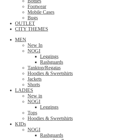
Bottles
Footwear
Mobile Cases
Bugs
OUTLET
CITY THEMES
MEN
New In
NOGI
Leggings
Rashguards
Tanktop/Regatas
Hoodies & Sweetshirts
Jackets
Shorts
LADIES
New in
NOGI
Leggings
Tops
Hoodies & Sweetshirts
KIDs
NOGI
Rashguards