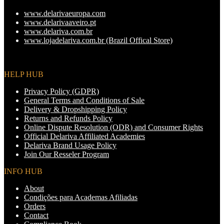
page
options
www.delarivaeuropa.com
may
www.delarivaaveiro.pt
be
www.delariva.com.br
chosen
www.lojadelariva.com.br (Brazil Offical Store)
on
the
product
page
HELP HUB
Privacy Policy (GDPR)
General Terms and Conditions of Sale
Delivery & Dropshipping Policy
Returns and Refunds Policy
Online Dispute Resolution (ODR) and Consumer Rights
Official Delariva Affiliated Academies
Delariva Brand Usage Policy
Join Our Resseler Program
INFO HUB
About
Condições para Academas Afiliadas
Orders
Contact