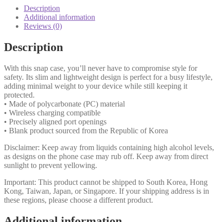
Description
Additional information
Reviews (0)
Description
With this snap case, you’ll never have to compromise style for
safety. Its slim and lightweight design is perfect for a busy lifestyle,
adding minimal weight to your device while still keeping it
protected.
• Made of polycarbonate (PC) material
• Wireless charging compatible
• Precisely aligned port openings
• Blank product sourced from the Republic of Korea
Disclaimer: Keep away from liquids containing high alcohol levels,
as designs on the phone case may rub off. Keep away from direct
sunlight to prevent yellowing.
Important: This product cannot be shipped to South Korea, Hong
Kong, Taiwan, Japan, or Singapore. If your shipping address is in
these regions, please choose a different product.
Additional information