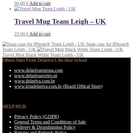
may
90,00
€
Add to cart
be
chosen
on
Travel Mug Team Leigh – UK
the
product
22,00
€
Add to cart
page
Snap case for iPhone®
Team Leigh - UK
Travel Mug Black White Team Leigh - UK
Others Sites From Delariva’s Jiu-Jitsu School
www.delarivaeuropa.com
www.delarivaaveiro.pt
www.delariva.com.br
www.lojadelariva.com.br (Brazil Offical Store)
HELP HUB
Privacy Policy (GDPR)
General Terms and Conditions of Sale
Delivery & Dropshipping Policy
Returns and Refunds Policy