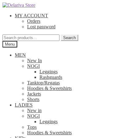
Skip
Skip
to
to
MY ACCOUNT
navigation
content
Orders
Lost password
Search
Search
for:
Menu
MEN
New In
NOGI
Leggings
Rashguards
Tanktop/Regatas
Hoodies & Sweetshirts
Jackets
Shorts
LADIES
New in
NOGI
Leggings
Tops
Hoodies & Sweetshirts