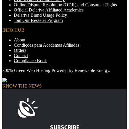
Online Dispute Resolution (ODR) and Consumer Rights
Official Delariva Affiliated Academies
Delariva Brand Usage Policy
Join Our Resseler Program
INFO HUB
About
Condições para Academas Afiliadas
Orders
Contact
Compliance Book
300% Green Web Hosting Powered by Renewable Energy.
KNOW THE NEWS
SUBSCRIBE