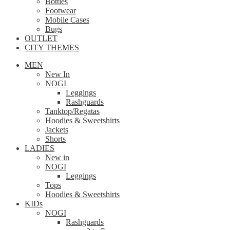
Bottles
Footwear
Mobile Cases
Bugs
OUTLET
CITY THEMES
MEN
New In
NOGI
Leggings
Rashguards
Tanktop/Regatas
Hoodies & Sweetshirts
Jackets
Shorts
LADIES
New in
NOGI
Leggings
Tops
Hoodies & Sweetshirts
KIDs
NOGI
Rashguards