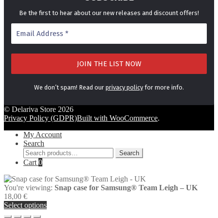
Be the first to hear about our new releases and discount offers!
We don’t spam! Read our
privacy policy
for more info.
© Delariva Store 2026
Privacy Policy (GDPR)
Built with WooCommerce
.
My Account
Search
Search
Search
for:
Cart
0
You're viewing:
Snap case for Samsung® Team Leigh – UK
18,00
€
Select options