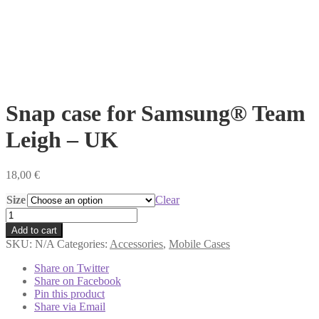
Snap case for Samsung® Team
Leigh – UK
18,00
€
Size
Clear
Snap
case
Add to cart
for
SKU:
N/A
Categories:
Accessories
,
Mobile Cases
Samsung®
Team
Share on Twitter
Leigh
Share on Facebook
-
Pin this product
UK
Share via Email
quantity