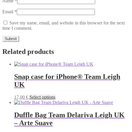
Name
*
Email
*
Save my name, email, and website in this browser for the next
time I comment.
Related products
Snap case for iPhone® Team Leigh
UK
This
17,00
€
Select options
product
has
multiple
Duffle Bag Team Delariva Leigh UK
variants.
– Arte Suave
The
options