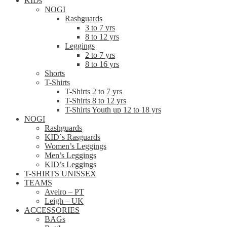
KIDs
NOGI
Rashguards
3 to 7 yrs
8 to 12 yrs
Leggings
2 to 7 yrs
8 to 16 yrs
Shorts
T-Shirts
T-Shirts 2 to 7 yrs
T-Shirts 8 to 12 yrs
T-Shirts Youth up 12 to 18 yrs
NOGI
Rashguards
KID´s Rasguards
Women’s Leggings
Men’s Leggings
KID’s Leggings
T-SHIRTS UNISSEX
TEAMS
Aveiro – PT
Leigh – UK
ACCESSORIES
BAGs