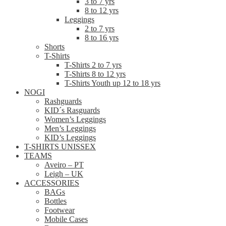
3 to 7 yrs
8 to 12 yrs
Leggings
2 to 7 yrs
8 to 16 yrs
Shorts
T-Shirts
T-Shirts 2 to 7 yrs
T-Shirts 8 to 12 yrs
T-Shirts Youth up 12 to 18 yrs
NOGI
Rashguards
KID´s Rasguards
Women’s Leggings
Men’s Leggings
KID’s Leggings
T-SHIRTS UNISSEX
TEAMS
Aveiro – PT
Leigh – UK
ACCESSORIES
BAGs
Bottles
Footwear
Mobile Cases