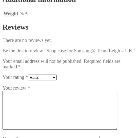
Weight
N/A
Reviews
There are no reviews yet.
Be the first to review “Snap case for Samsung® Team Leigh – UK”
Your email address will not be published.
Required fields are
marked
*
Your rating
*
Your review
*