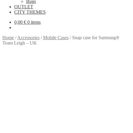
Bugs
OUTLET
CITY THEMES
0,00
€
0 items
Home
/
Accessories
/
Mobile Cases
/
Snap case for Samsung®
Team Leigh – UK