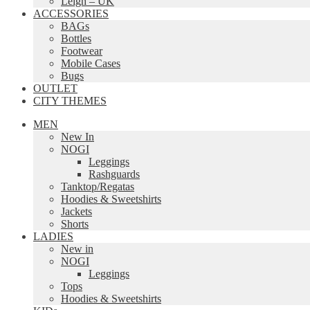
Leigh – UK
ACCESSORIES
BAGs
Bottles
Footwear
Mobile Cases
Bugs
OUTLET
CITY THEMES
MEN
New In
NOGI
Leggings
Rashguards
Tanktop/Regatas
Hoodies & Sweetshirts
Jackets
Shorts
LADIES
New in
NOGI
Leggings
Tops
Hoodies & Sweetshirts