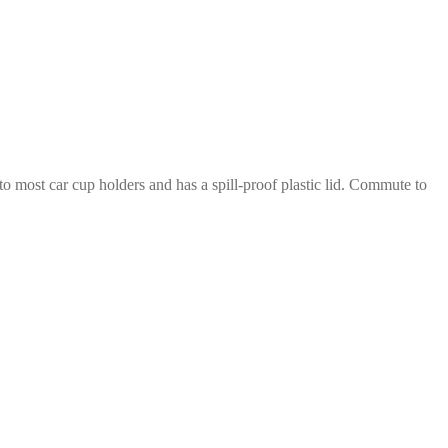
nto most car cup holders and has a spill-proof plastic lid. Commute to