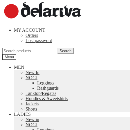
Skip
Skip
to
to
navigation
content
MY ACCOUNT
Orders
Lost password
Search
Search
for:
Menu
MEN
New In
NOGI
Leggings
Rashguards
Tanktop/Regatas
Hoodies & Sweetshirts
Jackets
Shorts
LADIES
New in
NOGI
Leggings