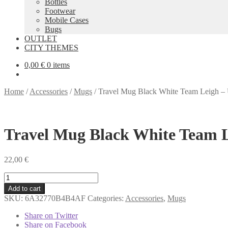
Bottles
Footwear
Mobile Cases
Bugs
OUTLET
CITY THEMES
0,00
€
0 items
Home
/
Accessories
/
Mugs
/
Travel Mug Black White Team Leigh 
Travel Mug Black White Team 
22,00
€
Travel
Mug
Add to cart
Black
SKU:
6A32770B4B4AF
Categories:
Accessories
,
Mugs
White
Team
Share on Twitter
Leigh
Share on Facebook