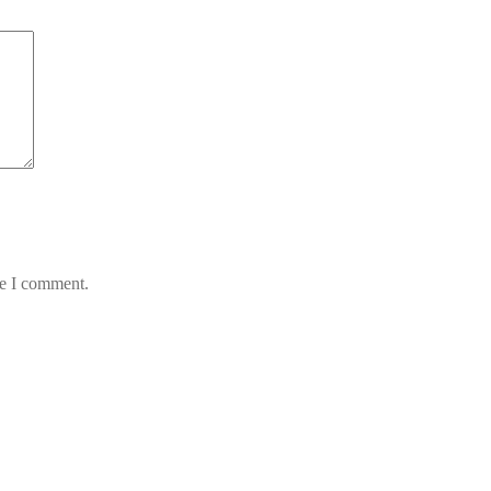
me I comment.