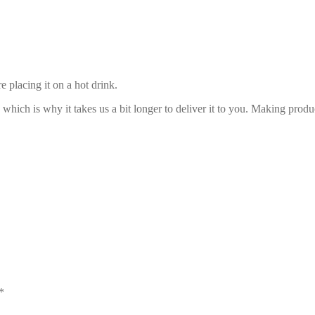
 placing it on a hot drink.
 which is why it takes us a bit longer to deliver it to you. Making pro
*