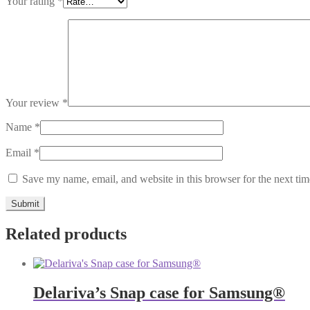
Your rating
*
Your review
*
Name
*
Email
*
Save my name, email, and website in this browser for the next ti
Related products
Delariva’s Snap case for Samsung®