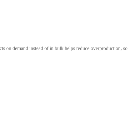
ducts on demand instead of in bulk helps reduce overproduction, so