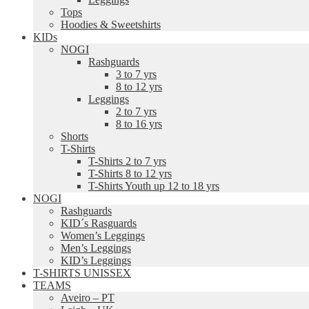
Tops
Hoodies & Sweetshirts
KIDs
NOGI
Rashguards
3 to 7 yrs
8 to 12 yrs
Leggings
2 to 7 yrs
8 to 16 yrs
Shorts
T-Shirts
T-Shirts 2 to 7 yrs
T-Shirts 8 to 12 yrs
T-Shirts Youth up 12 to 18 yrs
NOGI
Rashguards
KID´s Rasguards
Women’s Leggings
Men’s Leggings
KID’s Leggings
T-SHIRTS UNISSEX
TEAMS
Aveiro – PT