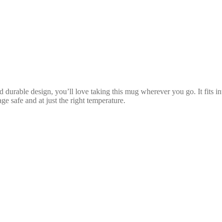
d durable design, you’ll love taking this mug wherever you go. It fits i
 safe and at just the right temperature.