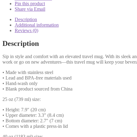
-
Pin this product
UK
Share via Email
quantity
Description
Additional information
Reviews (0)
Description
Sip in style and comfort with an elevated travel mug. With its sleek an
work or go on new adventures—this travel mug will keep your beverage
• Made with stainless steel
• Lead and BPA-free materials used
• Hand-wash only
• Blank product sourced from China
25 oz (739 ml) size:
• Height: 7.9″ (20 cm)
• Upper diameter: 3.3″ (8.4 cm)
• Bottom diameter: 2.7″ (7 cm)
• Comes with a plastic press-in lid
40 oz (1183 ml) size: