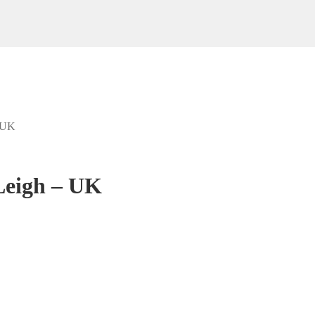
– UK
Leigh – UK