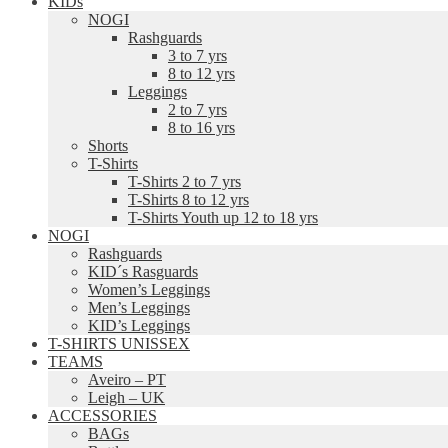
KIDs
NOGI
Rashguards
3 to 7 yrs
8 to 12 yrs
Leggings
2 to 7 yrs
8 to 16 yrs
Shorts
T-Shirts
T-Shirts 2 to 7 yrs
T-Shirts 8 to 12 yrs
T-Shirts Youth up 12 to 18 yrs
NOGI
Rashguards
KID´s Rasguards
Women’s Leggings
Men’s Leggings
KID’s Leggings
T-SHIRTS UNISSEX
TEAMS
Aveiro – PT
Leigh – UK
ACCESSORIES
BAGs