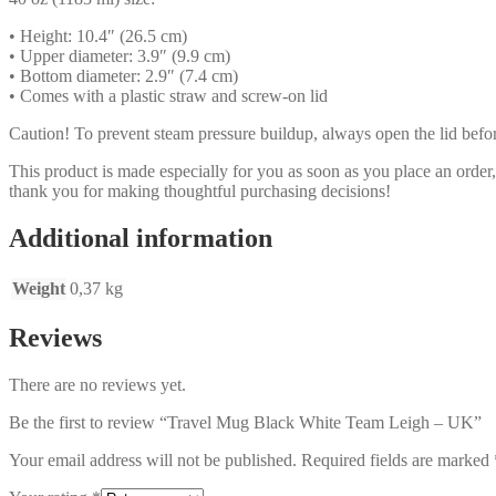
• Height: 10.4″ (26.5 cm)
• Upper diameter: 3.9″ (9.9 cm)
• Bottom diameter: 2.9″ (7.4 cm)
• Comes with a plastic straw and screw-on lid
Caution! To prevent steam pressure buildup, always open the lid before
This product is made especially for you as soon as you place an order,
thank you for making thoughtful purchasing decisions!
Additional information
Weight
0,37 kg
Reviews
There are no reviews yet.
Be the first to review “Travel Mug Black White Team Leigh – UK”
Your email address will not be published.
Required fields are marked